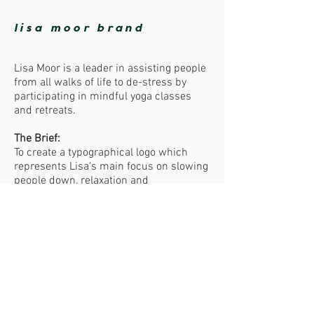
lisa moor brand
Lisa Moor is a leader in assisting people
from all walks of life to de-stress by
participating in mindful yoga classes
and retreats.
The Brief:
To create a typographical logo which
represents Lisa's main focus on slowing
people down, relaxation and
peacefulness. The look and feel of the
logo was to be organic, minimal, earthy
and elegant.
The Result:
Our client was very happy with the
softness of the colours we chose for her
logo.