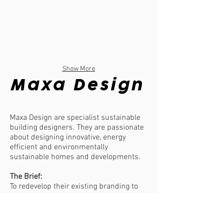
Show More
Maxa Design
Maxa Design are specialist sustainable
building designers. They are passionate
about designing innovative, energy
efficient and environmentally
sustainable homes and developments.
The Brief:
To redevelop their existing branding to
include an additional icon and modern
feel to their branding suite.