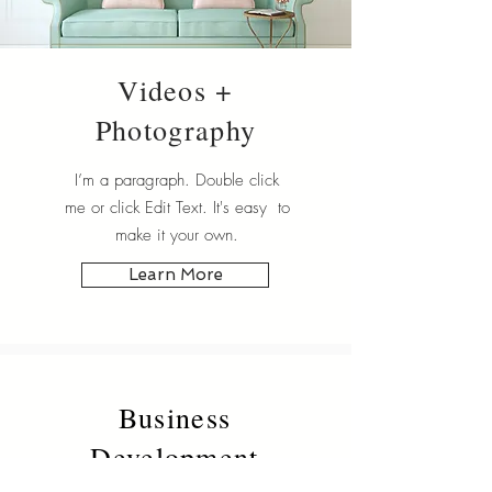
Videos +
Photography
I’m a paragraph. Double click
me or click Edit Text. It's easy to
make it your own.
Learn More
Business
Development