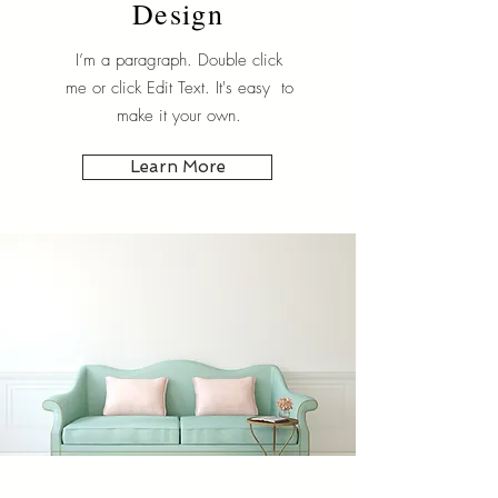
Design
I’m a paragraph. Double click
me or click Edit Text. It's easy to
make it your own.
Learn More