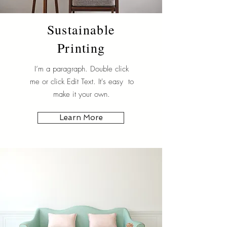
Sustainable
Printing
I’m a paragraph. Double click
me or click Edit Text. It's easy to
make it your own.
Learn More