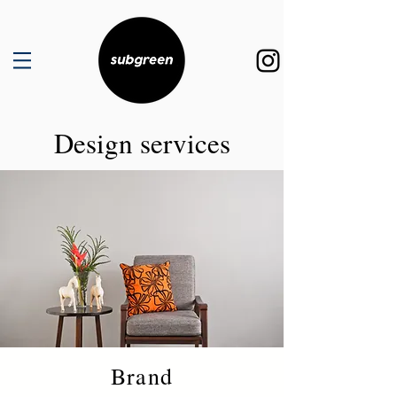
Design services
Brand