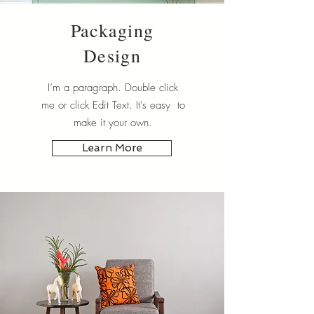
Packaging
Design
I’m a paragraph. Double click
me or click Edit Text. It's easy to
make it your own.
Learn More