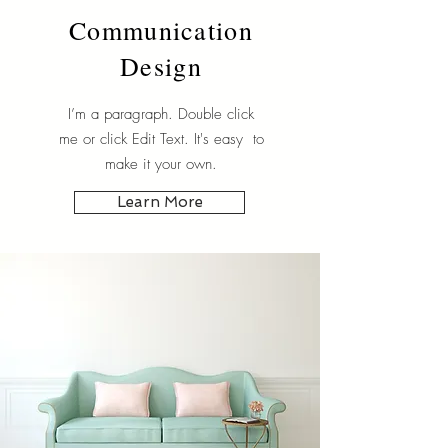
Communication
Design
I’m a paragraph. Double click
me or click Edit Text. It's easy to
make it your own.
Learn More