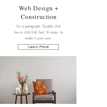
Web Design +
Construction
I’m a paragraph. Double click
me or click Edit Text. It's easy to
make it your own.
Learn More