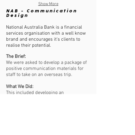
Show More
NAB - Communication
Design
National Australia Bank is a financial
services organisation with a well know
brand and encourages it's clients to
realise their potential.
The Brief:
We were asked to develop a package of
positive communication materials for
staff to take on an overseas trip.
What We Did:
This included developing an
organisational story booklet package,
which included a folder, booklet and
thank you cards with a perforation.
The Result:
We created a highly effective package to