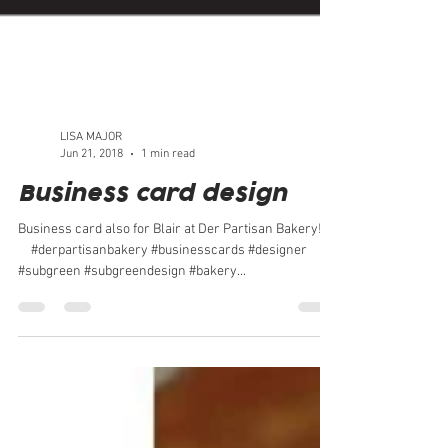
LISA MAJOR
Jun 21, 2018
1 min read
Business card design
Business card also for Blair at Der Partisan Bakery!⠀
⠀ #derpartisanbakery #businesscards #designer
#subgreen #subgreendesign #bakery...