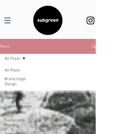
News
All Posts
All Posts
Brand (logo)
Design
Website
Design
Communication
Design
Sustainable
Printing