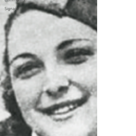
Community
Signage