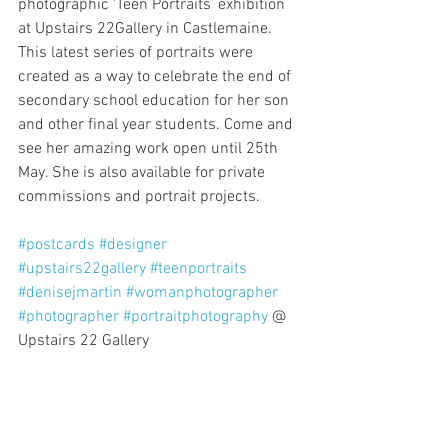
photographic ‘Teen Portraits’ exhibition 
at Upstairs 22Gallery in Castlemaine. 
This latest series of portraits were 
created as a way to celebrate the end of 
secondary school education for her son 
and other final year students. Come and 
see her amazing work open until 25th 
May. She is also available for private 
commissions and portrait projects.
#postcards
#designer
#upstairs22gallery
#teenportraits
#denisejmartin
#womanphotographer
#photographer
#portraitphotography
 @ 
Upstairs 22 Gallery