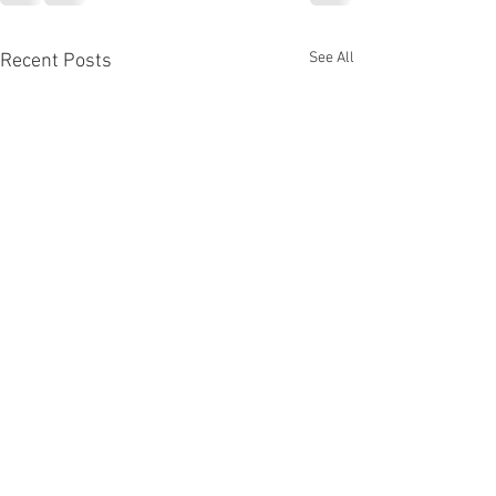
See All
Recent Posts
Colour & Joy!
Awesome video exp