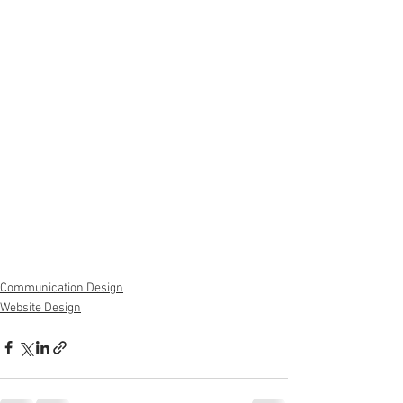
Communication Design
Website Design