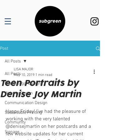
Post
All Posts
LISA MAJOR
All Posts
May 10, 2019
1 min read
Teen Portraits by
Brand (logo) Design
Denise Joy Martin
Website Design
Communication Design
Happy Friday! I’ve had the pleasure of 
Sustainable Printing
working with the very talented 
Community
@denisejmartin on her postcards and a 
Signage
few website updates for her current 