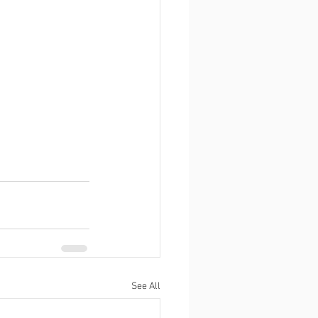
See All