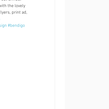
ith the lovely 
yers, print ad, 
n
sign
#bendigo