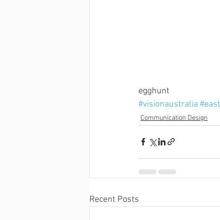
egghunt
#visionaustralia
#eas
Communication Design
Recent Posts