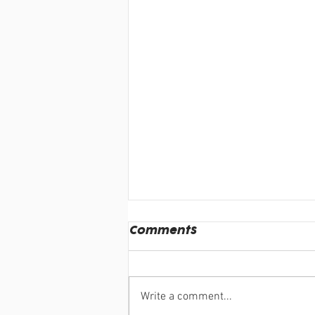
Comments
Write a comment...