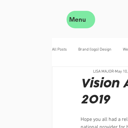
Menu
All Posts
Brand (logo) Design
We
LISA MAJOR
May 10,
Vision 
2019
Hope you all had a rel
national provider for 