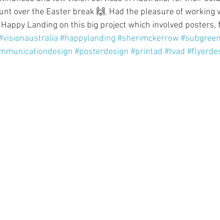
nt over the Easter break 🙌. Had the pleasure of working w
appy Landing on this big project which involved posters, fl
#visionaustralia
#happylanding
#sherimckerrow
#subgree
mmunicationdesign
#posterdesign
#printad
#tvad
#flyerde