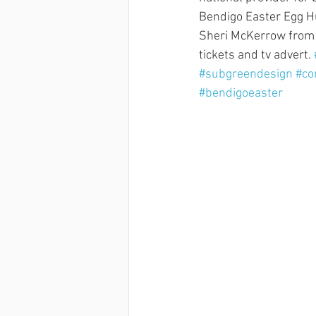
Bendigo Easter Egg Hu
Sheri McKerrow from H
tickets and tv advert. 
#subgreendesign
#co
#bendigoeaster