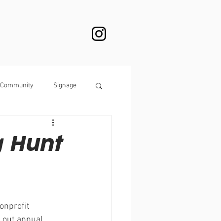
Community
Signage
g Hunt
onprofit 
d out annual 