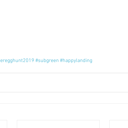
teregghunt2019
#subgreen
#happylanding