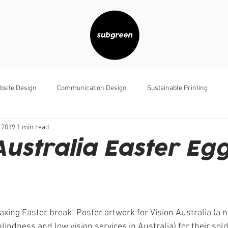
bsite Design
Communication Design
Sustainable Printing
 2019
1 min read
Australia Easter Eg
axing Easter break! Poster artwork for Vision Australia (a n
blindness and low vision services in Australia) for their sol