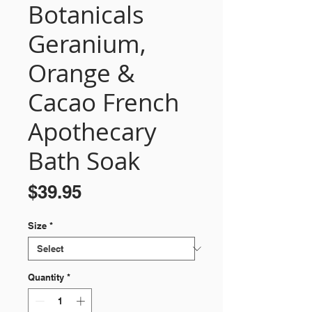
Botanicals
Geranium,
Orange &
Cacao French
Apothecary
Bath Soak
Price
$39.95
Size
*
Quantity
*