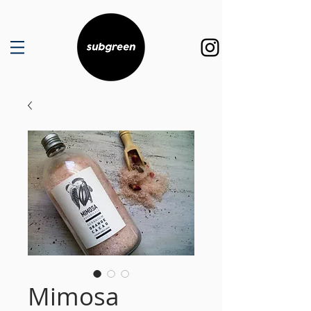
Mimosa