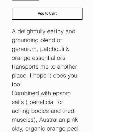
Add to Cart
A delightfully earthy and 
grounding blend of 
geranium, patchouli & 
orange essential oils 
transports me to another 
place, I hope it does you 
too!
Combined with epsom 
salts ( beneficial for 
aching bodies and tired 
muscles), Australian pink 
clay, organic orange peel 