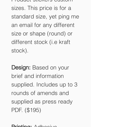
sizes. This price is for a
standard size, yet ping me
an email for any different
size or shape (round) or
different stock (i.e kraft
stock).
Design:
Based on your
brief and information
supplied. Includes up to 3
rounds of amends and
supplied as press ready
PDF. ($195)
Printing:
Adhesive