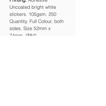
Uncoated bright white
stickers. 105gsm. 250
Quantity. Full Colour, both
sides. Size 52mm x
74mm. ($84)
Delivery:
Free delivery
Australia Wide (1 Address)
COUPON:
FreeShipping2021
SUBGREEN STANDS ON