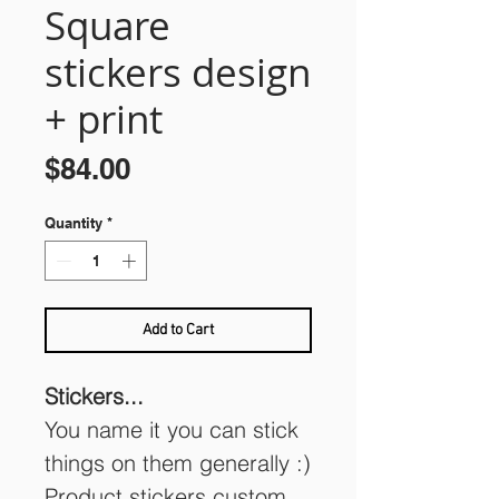
Square
stickers design
+ print
Price
$84.00
Quantity
*
Add to Cart
Stickers...
You name it you can stick
things on them generally :)
Product stickers custom