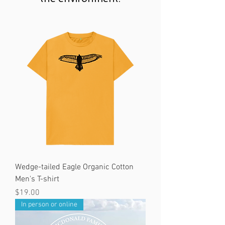
Wedge-tailed Eagle Organic Cotton
Men's T-shirt
Price
$19.00
In person or online