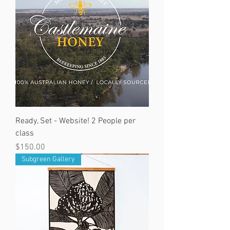
Ready, Set - Website! 2 People per
class
Price
$150.00
Subgreen Gallery