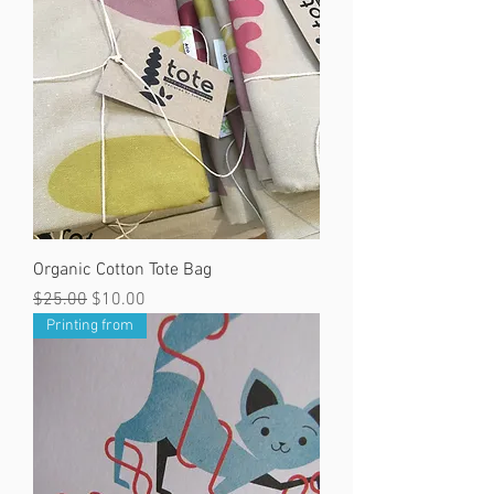
Organic Cotton Tote Bag
Regular Price
Sale Price
$25.00
$10.00
Printing from