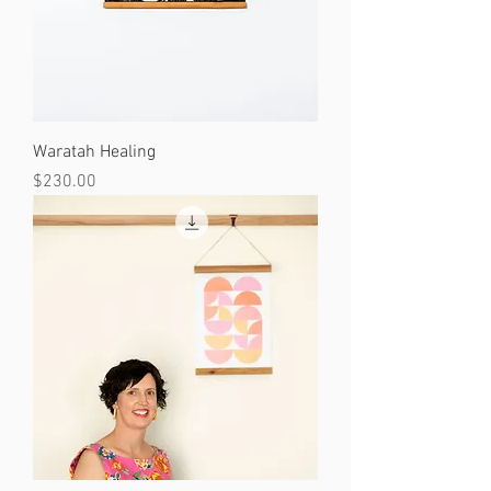
Waratah Healing
Price
$230.00