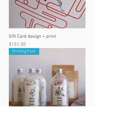
Gift Card design + print
Price
$151.00
Printing from