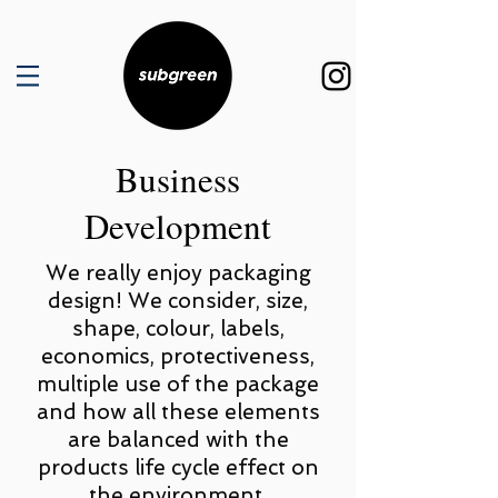
Business
Development
We really enjoy packaging
design! We consider, size,
shape, colour, labels,
economics, protectiveness,
multiple use of the package
and how all these elements
are balanced with the
products life cycle effect on
the environment.