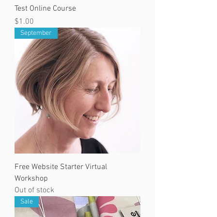
Test Online Course
Price
$1.00
September
Free Website Starter Virtual
Workshop
Out of stock
Sale